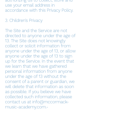
authorizing us to collect, store and
use your email address in
accordance with this Privacy Policy.
3. Children’s Privacy
The Site and the Service are not
directed to anyone under the age of
13. The Site does not knowingly
collect or solicit information from
anyone under the age of 13, or allow
anyone under the age of 13 to sign
up for the Service. In the event that
we learn that we have gathered
personal information from anyone
under the age of 13 without the
consent of a parent or guardian, we
will delete that information as soon
as possible. If you believe we have
collected such information, please
contact us at
info@mccormack-
music-academy.com
.-