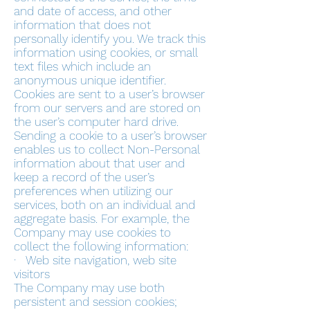
and date of access, and other
information that does not
personally identify you. We track this
information using cookies, or small
text files which include an
anonymous unique identifier.
Cookies are sent to a user’s browser
from our servers and are stored on
the user’s computer hard drive.
Sending a cookie to a user’s browser
enables us to collect Non-Personal
information about that user and
keep a record of the user’s
preferences when utilizing our
services, both on an individual and
aggregate basis. For example, the
Company may use cookies to
collect the following information:
· Web site navigation, web site
visitors
The Company may use both
persistent and session cookies;