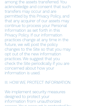
among the assets transferred. You
acknowledge and consent that such
transfers may occur and are
permitted by this Privacy Policy, and
that any acquirer of our assets may
continue to process your Personal
Information as set forth in this
Privacy Policy. If our information
practices change at any time in the
future, we will post the policy
changes to the Site so that you may
opt out of the new information
practices. We suggest that you
check the Site periodically if you are
concerned about how your
information is used.
III. HOW WE PROTECT INFORMATION
We implement security measures
designed to protect your
information from unauthorized