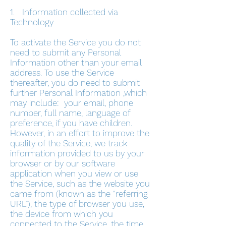
1. Information collected via
Technology
To activate the Service you do not
need to submit any Personal
Information other than your email
address. To use the Service
thereafter, you do need to submit
further Personal Information ,which
may include: your email, phone
number, full name, language of
preference, if you have children.
However, in an effort to improve the
quality of the Service, we track
information provided to us by your
browser or by our software
application when you view or use
the Service, such as the website you
came from (known as the “referring
URL”), the type of browser you use,
the device from which you
connected to the Service, the time