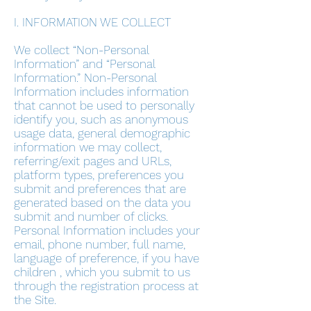
I. INFORMATION WE COLLECT
We collect “Non-Personal
Information” and “Personal
Information.” Non-Personal
Information includes information
that cannot be used to personally
identify you, such as anonymous
usage data, general demographic
information we may collect,
referring/exit pages and URLs,
platform types, preferences you
submit and preferences that are
generated based on the data you
submit and number of clicks.
Personal Information includes your
email, phone number, full name,
language of preference, if you have
children , which you submit to us
through the registration process at
the Site.