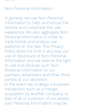
Non-Personal Information:
In general, we use Non-Personal
Information to help us improve the
Service and customize the user
experience. We also aggregate Non-
Personal Information in order to
track trends and analyze use
patterns on the Site. This Privacy
Policy does not limit in any way our
use or disclosure of Non-Personal
Information and we reserve the right
to use and disclose such Non-
Personal Information to our
partners, advertisers and other third
parties at our discretion.
In the event we undergo a business
transaction such as a merger,
acquisition by another company, or
sale of all or a portion of our assets,
your Personal Information may be