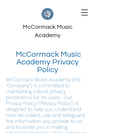
McCormack Music
Academy
McCormack Music
Academy Privacy
Policy
McCormack Music Academy (the
“Company”) is committed to
maintaining robust privacy
protections for its users. Our
Privacy Policy (“Privacy Policy”) is
designed to help you understand
how we collect, use and safeguard
the information you provide to us
and to assist you in making