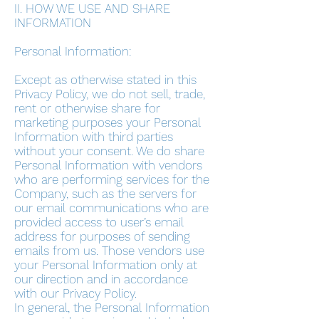
II. HOW WE USE AND SHARE
INFORMATION
Personal Information:
Except as otherwise stated in this
Privacy Policy, we do not sell, trade,
rent or otherwise share for
marketing purposes your Personal
Information with third parties
without your consent. We do share
Personal Information with vendors
who are performing services for the
Company, such as the servers for
our email communications who are
provided access to user’s email
address for purposes of sending
emails from us. Those vendors use
your Personal Information only at
our direction and in accordance
with our Privacy Policy.
In general, the Personal Information