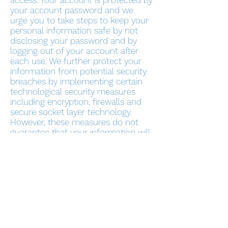
access. Your account is protected by
your account password and we
urge you to take steps to keep your
personal information safe by not
disclosing your password and by
logging out of your account after
each use. We further protect your
information from potential security
breaches by implementing certain
technological security measures
including encryption, firewalls and
secure socket layer technology.
However, these measures do not
guarantee that your information will
not be accessed, disclosed, altered
or destroyed by breach of such
firewalls and secure server software.
By using our Service, you
acknowledge that you understand
and agree to assume these risks.
IV. YOUR RIGHTS REGARDING THE
USE OF YOUR PERSONAL