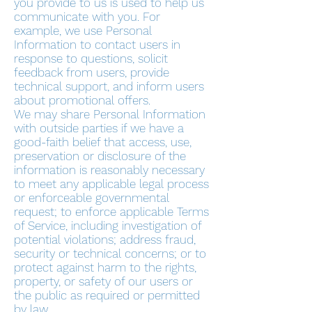
you provide to us is used to help us
communicate with you. For
example, we use Personal
Information to contact users in
response to questions, solicit
feedback from users, provide
technical support, and inform users
about promotional offers.
We may share Personal Information
with outside parties if we have a
good-faith belief that access, use,
preservation or disclosure of the
information is reasonably necessary
to meet any applicable legal process
or enforceable governmental
request; to enforce applicable Terms
of Service, including investigation of
potential violations; address fraud,
security or technical concerns; or to
protect against harm to the rights,
property, or safety of our users or
the public as required or permitted
by law.