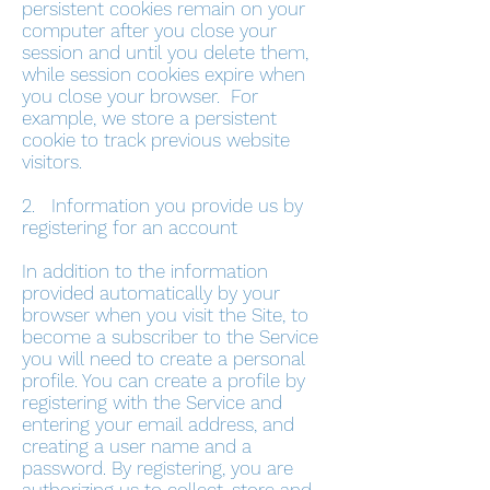
persistent cookies remain on your
computer after you close your
session and until you delete them,
while session cookies expire when
you close your browser. For
example, we store a persistent
cookie to track previous website
visitors.
2. Information you provide us by
registering for an account
In addition to the information
provided automatically by your
browser when you visit the Site, to
become a subscriber to the Service
you will need to create a personal
profile. You can create a profile by
registering with the Service and
entering your email address, and
creating a user name and a
password. By registering, you are