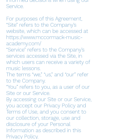
informed decisions when using our
Service.
For purposes of this Agreement,
“Site” refers to the Company’s
website, which can be accessed at
https://www.mccormack-music-
academy.com/
“Service” refers to the Company’s
services accessed via the Site, in
which users can receive a variety of
music lessons.
The terms “we,” “us,” and “our” refer
to the Company.
“You” refers to you, as a user of our
Site or our Service.
By accessing our Site or our Service,
you accept our Privacy Policy and
Terms of Use, and you consent to
our collection, storage, use and
disclosure of your Personal
Information as described in this
Privacy Policy.